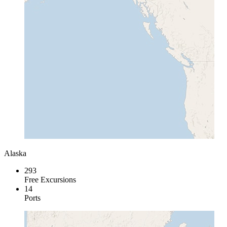
Alaska
293
Free Excursions
14
Ports