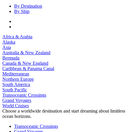
By Destination
By Ship
Africa & Arabia
Alaska
Asia
Australia & New Zealand
Bermuda
Canada & New England
Caribbean & Panama Canal
Mediterranean
Northern Europe
South America
South Pacific
Transoceanic Crossings
Grand Voyages
World Cruises
Choose a worldwide destination and start dreaming about limitless
ocean horizons.
Transoceanic Crossings
Grand Voyages