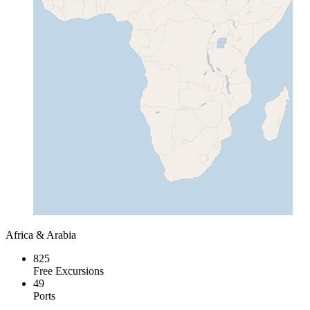
Africa & Arabia
825
Free Excursions
49
Ports