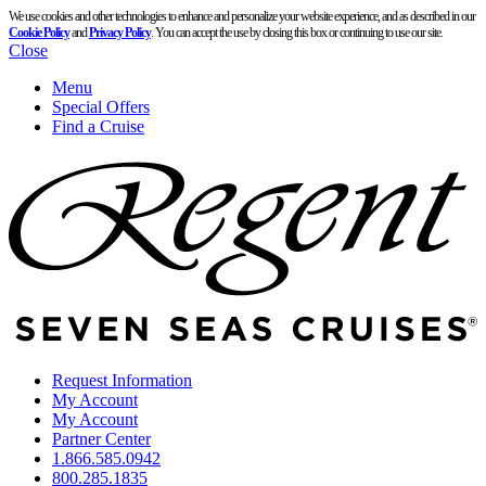
We use cookies and other technologies to enhance and personalize your website experience, and as described in our
Cookie Policy
and
Privacy Policy
. You can accept the use by closing this box or continuing to use our site.
Close
Menu
Special Offers
Find a Cruise
Request Information
My Account
My Account
Partner Center
1.866.585.0942
800.285.1835