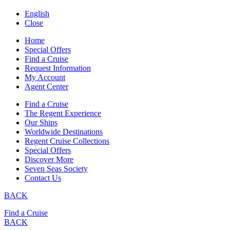
English
Close
Home
Special Offers
Find a Cruise
Request Information
My Account
Agent Center
Find a Cruise
The Regent Experience
Our Ships
Worldwide Destinations
Regent Cruise Collections
Special Offers
Discover More
Seven Seas Society
Contact Us
BACK
Find a Cruise
BACK