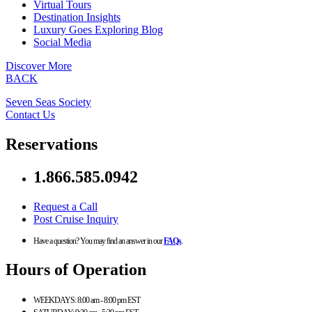
Virtual Tours
Destination Insights
Luxury Goes Exploring Blog
Social Media
Discover More
BACK
Seven Seas Society
Contact Us
Reservations
1.866.585.0942
Request a Call
Post Cruise Inquiry
Have a question? You may find an answer in our
FAQs
.
Hours of Operation
WEEKDAYS:
8:00 am - 8:00 pm EST