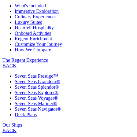
What's Included
Immersive Exploration
Culinary Experiences
Luxury Suites
Heartfelt Hospitality
Onboard Activities
Regent Enrichment
Customize Your Journey
How We Compare
The Regent Experience
BACK
Seven Seas Prestige™
Seven Seas Grandeur®
Seven Seas Splendor®
Seven Seas Explorer®
Seven Seas Voyager®
Seven Seas Mariner®
Seven Seas Navigator®
Deck Plans
Our Ships
BACK