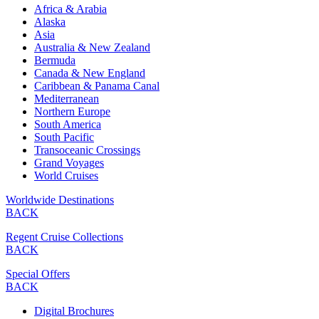
Africa & Arabia
Alaska
Asia
Australia & New Zealand
Bermuda
Canada & New England
Caribbean & Panama Canal
Mediterranean
Northern Europe
South America
South Pacific
Transoceanic Crossings
Grand Voyages
World Cruises
Worldwide Destinations
BACK
Regent Cruise Collections
BACK
Special Offers
BACK
Digital Brochures