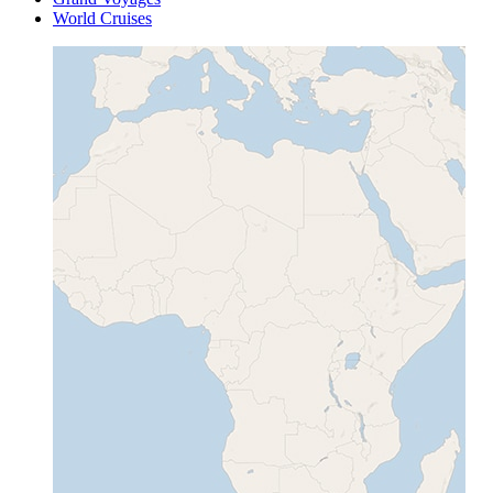
World Cruises