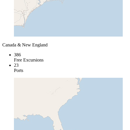
Canada & New England
386
Free Excursions
23
Ports