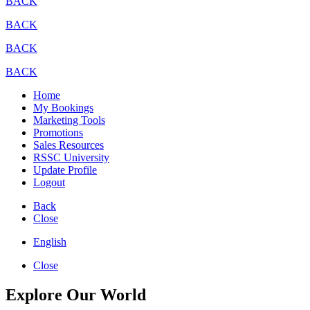
BACK
BACK
BACK
BACK
Home
My Bookings
Marketing Tools
Promotions
Sales Resources
RSSC University
Update Profile
Logout
Back
Close
English
Close
Explore Our World