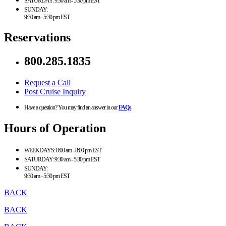
SATURDAY:
9:30 am - 5:30 pm EST
SUNDAY:
9:30 am - 5:30 pm EST
Reservations
800.285.1835
Request a Call
Post Cruise Inquiry
Have a question? You may find an answer in our
FAQs
.
Hours of Operation
WEEKDAYS:
8:00 am - 8:00 pm EST
SATURDAY:
9:30 am - 5:30 pm EST
SUNDAY:
9:30 am - 5:30 pm EST
BACK
BACK