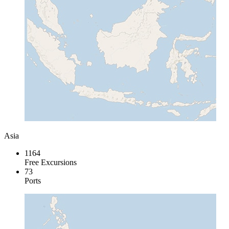
Asia
1164
Free Excursions
73
Ports