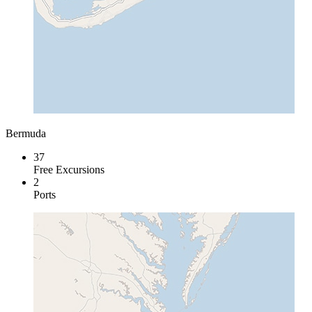
Bermuda
37
Free Excursions
2
Ports