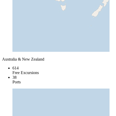
Australia & New Zealand
614
Free Excursions
38
Ports