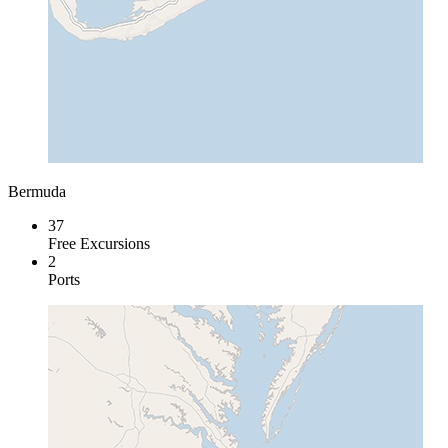
Bermuda
37
Free Excursions
2
Ports