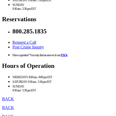
SATURDAY:
9:30 am - 5:30 pm EST
SUNDAY:
9:30 am - 5:30 pm EST
Reservations
800.285.1835
Request a Call
Post Cruise Inquiry
Have a question? You may find an answer in our
FAQs
.
Hours of Operation
WEEKDAYS:
8:00 am - 8:00 pm EST
SATURDAY:
9:30 am - 5:30 pm EST
SUNDAY:
9:30 am - 5:30 pm EST
BACK
BACK