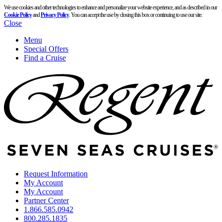
We use cookies and other technologies to enhance and personalize your website experience, and as described in our
Cookie Policy
and
Privacy Policy
. You can accept the use by closing this box or continuing to use our site.
Close
Menu
Special Offers
Find a Cruise
Request Information
My Account
My Account
Partner Center
1.866.585.0942
800.285.1835