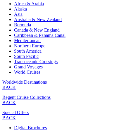
Africa & Arabia
Alaska
Asia
Australia & New Zealand
Bermuda
Canada & New England
Caribbean & Panama Canal
Mediterranean
Northern Europe
South America
South Pacific
Transoceanic Crossings
Grand Voyages
World Cruises
Worldwide Destinations
BACK
Regent Cruise Collections
BACK
Special Offers
BACK
Digital Brochures