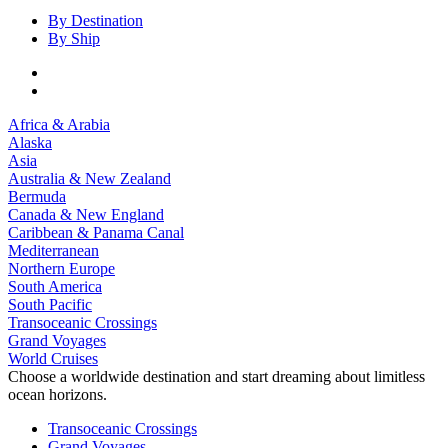
By Destination
By Ship
Africa & Arabia
Alaska
Asia
Australia & New Zealand
Bermuda
Canada & New England
Caribbean & Panama Canal
Mediterranean
Northern Europe
South America
South Pacific
Transoceanic Crossings
Grand Voyages
World Cruises
Choose a worldwide destination and start dreaming about limitless
ocean horizons.
Transoceanic Crossings
Grand Voyages