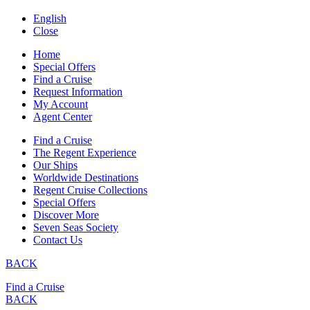
English
Close
Home
Special Offers
Find a Cruise
Request Information
My Account
Agent Center
Find a Cruise
The Regent Experience
Our Ships
Worldwide Destinations
Regent Cruise Collections
Special Offers
Discover More
Seven Seas Society
Contact Us
BACK
Find a Cruise
BACK