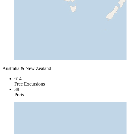
Australia & New Zealand
614
Free Excursions
38
Ports