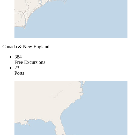
Canada & New England
384
Free Excursions
23
Ports