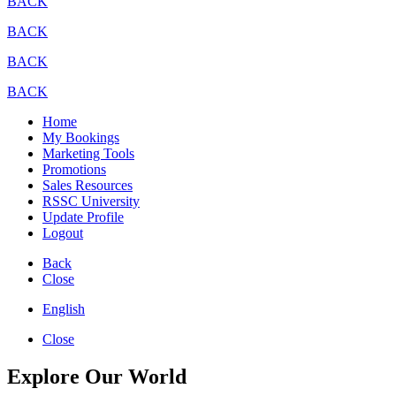
BACK
BACK
BACK
BACK
Home
My Bookings
Marketing Tools
Promotions
Sales Resources
RSSC University
Update Profile
Logout
Back
Close
English
Close
Explore Our World