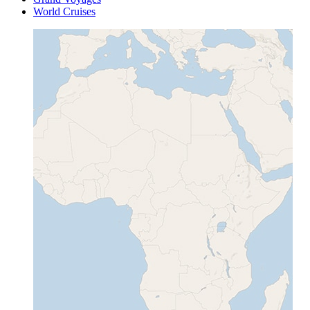
World Cruises