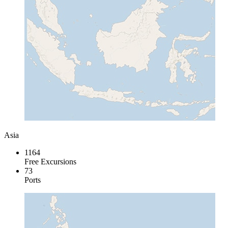
Asia
1164
Free Excursions
73
Ports