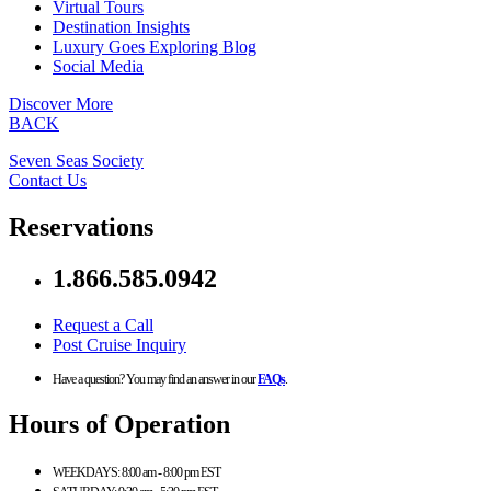
Virtual Tours
Destination Insights
Luxury Goes Exploring Blog
Social Media
Discover More
BACK
Seven Seas Society
Contact Us
Reservations
1.866.585.0942
Request a Call
Post Cruise Inquiry
Have a question? You may find an answer in our
FAQs
.
Hours of Operation
WEEKDAYS:
8:00 am - 8:00 pm EST