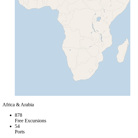
Africa & Arabia
878
Free Excursions
54
Ports