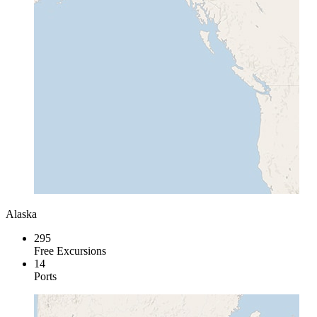
Alaska
295
Free Excursions
14
Ports