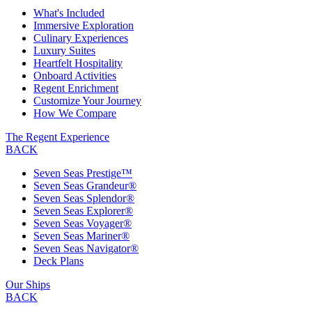
What's Included
Immersive Exploration
Culinary Experiences
Luxury Suites
Heartfelt Hospitality
Onboard Activities
Regent Enrichment
Customize Your Journey
How We Compare
The Regent Experience
BACK
Seven Seas Prestige™
Seven Seas Grandeur®
Seven Seas Splendor®
Seven Seas Explorer®
Seven Seas Voyager®
Seven Seas Mariner®
Seven Seas Navigator®
Deck Plans
Our Ships
BACK